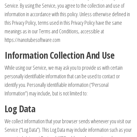
Service. By using the Service, you agree to the collection and use of
information in accordance with this policy. Unless otherwise defined in
this Privacy Policy, terms used in this Privacy Policy have the same
meanings as in our Terms and Conditions, accessible at
https://nanotubesoftware.com
Information Collection And Use
While using our Service, we may ask you to provide us with certain
personally identifiable information that can be used to contact or
identify you. Personally identifiable information (“Personal
Information”) may include, but is not limited to:
Log Data
We collect information that your browser sends whenever you visit our
Service (“Log Data”). This Log Data may include information such as your