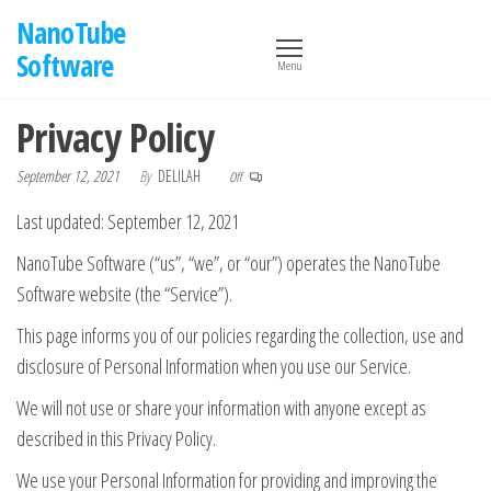
Skip
NanoTube
to
Software
Menu
the
content
Privacy Policy
September 12, 2021
By
DELILAH
Off
Last updated: September 12, 2021
NanoTube Software (“us”, “we”, or “our”) operates the NanoTube
Software website (the “Service”).
This page informs you of our policies regarding the collection, use and
disclosure of Personal Information when you use our Service.
We will not use or share your information with anyone except as
described in this Privacy Policy.
We use your Personal Information for providing and improving the