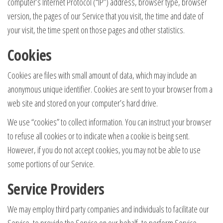
computer’s Internet Protocol (“IP”) address, browser type, browser
version, the pages of our Service that you visit, the time and date of
your visit, the time spent on those pages and other statistics.
Cookies
Cookies are files with small amount of data, which may include an
anonymous unique identifier. Cookies are sent to your browser from a
web site and stored on your computer’s hard drive.
We use “cookies” to collect information. You can instruct your browser
to refuse all cookies or to indicate when a cookie is being sent.
However, if you do not accept cookies, you may not be able to use
some portions of our Service.
Service Providers
We may employ third party companies and individuals to facilitate our