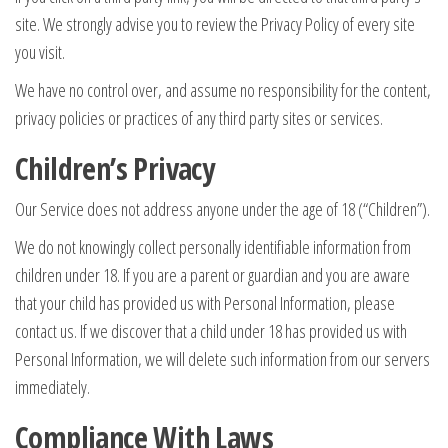
site. We strongly advise you to review the Privacy Policy of every site
you visit.
We have no control over, and assume no responsibility for the content,
privacy policies or practices of any third party sites or services.
Children’s Privacy
Our Service does not address anyone under the age of 18 (“Children”).
We do not knowingly collect personally identifiable information from
children under 18. If you are a parent or guardian and you are aware
that your child has provided us with Personal Information, please
contact us. If we discover that a child under 18 has provided us with
Personal Information, we will delete such information from our servers
immediately.
Compliance With Laws