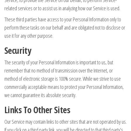
Service, to provide the Service on our behalf, to perform Service-
related services or to assist us in analyzing how our Service is used.
These third parties have access to your Personal Information only to
perform these tasks on our behalf and are obligated not to disclose or
use it for any other purpose.
Security
The security of your Personal Information is important to us, but
remember that no method of transmission over the Internet, or
method of electronic storage is 100% secure. While we strive to use
commercially acceptable means to protect your Personal Information,
we cannot guarantee its absolute security.
Links To Other Sites
Our Service may contain links to other sites that are not operated by us.
If you click on a third party link, you will be directed to that third party’s